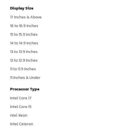
Display Size
17 Inches & Above
16 to 16.9 Inches
15 to 15.9 Inches
14 to 14.9 Inches
13 to 13.9 Inches
12 to 12.9 Inches
11 to 11.9 Inches
11 Inches & Under
Processor Type
Intel Core i7
Intel Core i5
ntel Xeon
Intel Celeron